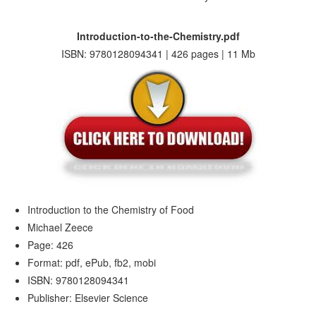
Introduction-to-the-Chemistry.pdf
ISBN: 9780128094341 | 426 pages | 11 Mb
Introduction to the Chemistry of Food
Michael Zeece
Page: 426
Format: pdf, ePub, fb2, mobi
ISBN: 9780128094341
Publisher: Elsevier Science