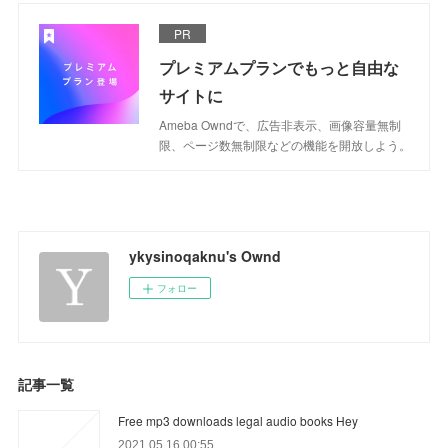
PR
プレミアムプランでもっと自由な
サイトに
Ameba Owndで、広告非表示、画像容量無制
限、ページ数無制限などの機能を開放しよう。
ykysinoqaknu's Ownd
フォロー
記事一覧
Free mp3 downloads legal audio books Hey
2021.05.16 00:55