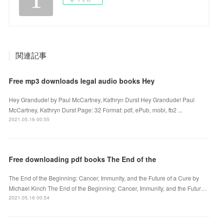
関連記事
Free mp3 downloads legal audio books Hey
Hey Grandude! by Paul McCartney, Kathryn Durst Hey Grandude! Paul
McCartney, Kathryn Durst Page: 32 Format: pdf, ePub, mobi, fb2 ...
2021.05.16 00:55
Free downloading pdf books The End of the
The End of the Beginning: Cancer, Immunity, and the Future of a Cure by
Michael Kinch The End of the Beginning: Cancer, Immunity, and the Futur…
2021.05.16 00:54