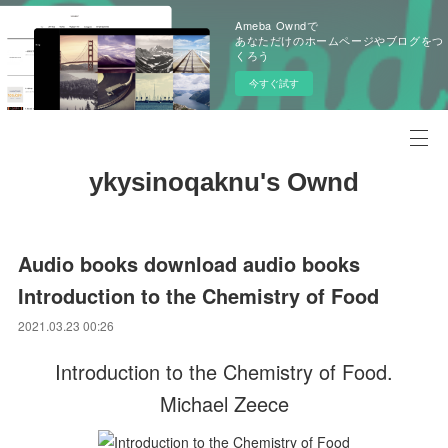
Ameba Owndで
あなただけのホームページやブログをつ
くろう
今すぐ試す
ykysinoqaknu's Ownd
Audio books download audio books
Introduction to the Chemistry of Food
2021.03.23 00:26
Introduction to the Chemistry of Food.
Michael Zeece