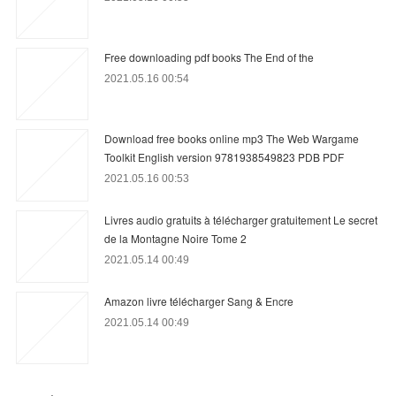
Free downloading pdf books The End of the
2021.05.16 00:54
Download free books online mp3 The Web Wargame
Toolkit English version 9781938549823 PDB PDF
2021.05.16 00:53
Livres audio gratuits à télécharger gratuitement Le secret
de la Montagne Noire Tome 2
2021.05.14 00:49
Amazon livre télécharger Sang & Encre
2021.05.14 00:49