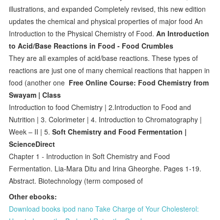
illustrations, and expanded Completely revised, this new edition
updates the chemical and physical properties of major food An
Introduction to the Physical Chemistry of Food.
An Introduction
to Acid/Base Reactions in Food - Food Crumbles
They are all examples of acid/base reactions. These types of
reactions are just one of many chemical reactions that happen in
food (another one
Free Online Course: Food Chemistry from
Swayam | Class
Introduction to food Chemistry | 2.Introduction to Food and
Nutrition | 3. Colorimeter | 4. Introduction to Chromatography |
Week – II | 5.
Soft Chemistry and Food Fermentation |
ScienceDirect
Chapter 1 - Introduction in Soft Chemistry and Food
Fermentation. Lia-Mara Ditu and Irina Gheorghe. Pages 1-19.
Abstract. Biotechnology (term composed of
Other ebooks:
Download books ipod nano Take Charge of Your Cholesterol: