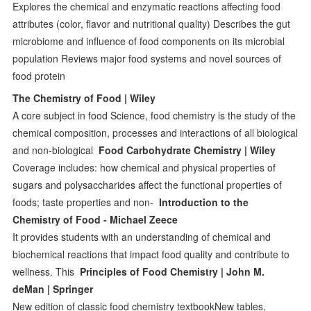
Explores the chemical and enzymatic reactions affecting food
attributes (color, flavor and nutritional quality) Describes the gut
microbiome and influence of food components on its microbial
population Reviews major food systems and novel sources of
food protein
The Chemistry of Food | Wiley
A core subject in food Science, food chemistry is the study of the
chemical composition, processes and interactions of all biological
and non-biological
Food Carbohydrate Chemistry | Wiley
Coverage includes: how chemical and physical properties of
sugars and polysaccharides affect the functional properties of
foods; taste properties and non-
Introduction to the
Chemistry of Food - Michael Zeece
It provides students with an understanding of chemical and
biochemical reactions that impact food quality and contribute to
wellness. This
Principles of Food Chemistry | John M.
deMan | Springer
New edition of classic food chemistry textbookNew tables,