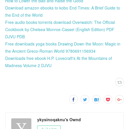
How to Lower the Bad and Raise the Good
Download amazon ebooks to kobo End Times: A Brief Guide to
the End of the World
Free audio books torrents download Overwatch: The Official
Cookbook by Chelsea Monroe-Cassel (English Edition) PDF
DJVU PDB
Free downloads yoga books Drawing Down the Moon: Magic in
the Ancient Greco-Roman World 9780691156934
Downloads free ebook H.P. Lovecraft's At the Mountains of
Madness Volume 2 DJVU
ykysinoqaknu's Ownd
フォロー