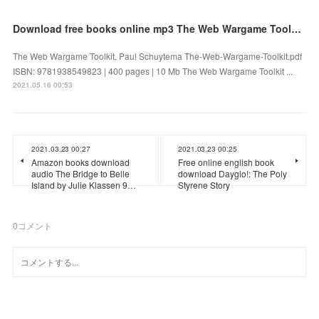
Download free books online mp3 The Web Wargame Toolkit English version 9781938549823 PDB PDF
The Web Wargame Toolkit. Paul Schuytema The-Web-Wargame-Toolkit.pdf
ISBN: 9781938549823 | 400 pages | 10 Mb The Web Wargame Toolkit ...
2021.05.16 00:53
2021.03.23 00:27
2021.03.23 00:25
Amazon books download
Free online english book
audio The Bridge to Belle
download Dayglo!: The Poly
Island by Julie Klassen 9…
Styrene Story
0
コメント