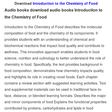
Download
Introduction to the Chemistry of Food
Audio books download audio books Introduction to
the Chemistry of Food
Introduction to the Chemistry of Food describes the molecular
composition of food and the chemistry of its components. It
provides students with an understanding of chemical and
biochemical reactions that impact food quality and contribute to
wellness. This innovative approach enables students in food
science, nutrition and culinology to better understand the role of
chemistry in food. Specifically, the text provides background in
food composition, demonstrates how chemistry impacts quality,
and highlights its role in creating novel foods. Each chapter
contains a review section with suggested learning activities. Text
and supplemental materials can be used in traditional face-to-
face, distance, or blended learning formats. Describes the major
and minor components of food Explains the functional properties
contributed by proteins, carbohydrates and lipids in food